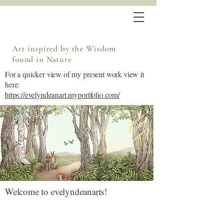
Art inspired by the Wisdom
found in Nature
For a quicker view of my present work view it
here:
https://evelyndeanart.myportfolio.com/
Welcome to evelyndeanarts!