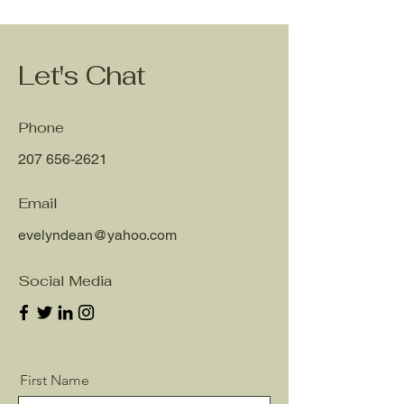
Let's Chat
Phone
207 656-2621
Email
evelyndean@yahoo.com
Social Media
First Name