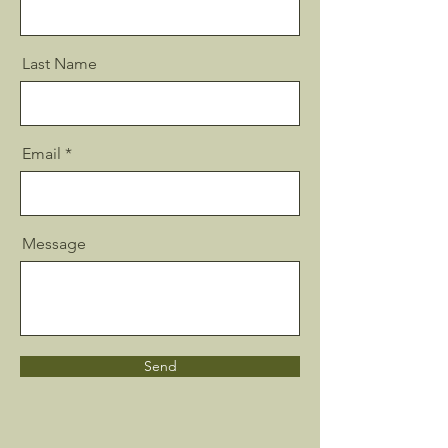
Last Name
Email
Message
Send