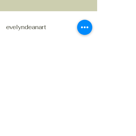
evelyndeanart
Connect With Us Today
© 2035 by evelyndeanart. Powered and
secured by
Wix
207 656-2621