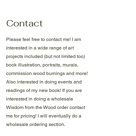
Contact
Please feel free to contact me! I am
interested in a wide range of art
projects included (but not limited too)
book illustration, portraits, murals,
commission wood burnings and more!
Also interested in doing events and
readings of my new book! If you are
interested in doing a wholesale
Wisdom from the Wood order contact
me for pricing! I will eventually do a
wholesale ordering section.