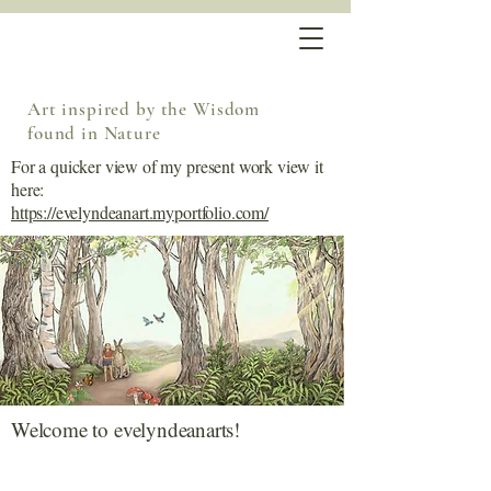
Art inspired by the Wisdom
found in Nature
For a quicker view of my present work view it
here:
https://evelyndeanart.myportfolio.com/
Welcome to evelyndeanarts!