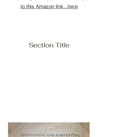
to this Amazon link...here
Section Title