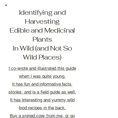
Identifying and
Harvesting
Edible and Medicinal
Plants
In Wild (and Not So
Wild Places)
I co-wrote and illustrated this guide
when I was quite young.
It has fun and informative facts,
stories, and is a field guide as well.
It has interesting and yummy wild
food recipes in the back.
Buy a signed copy from me, or go