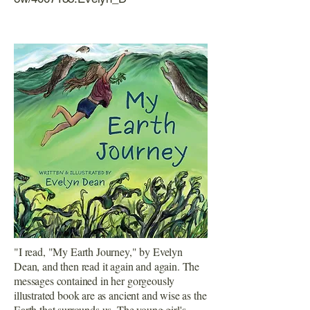
"I read, "My Earth Journey," by Evelyn
Dean, and then read it again and again. The
messages contained in her gorgeously
illustrated book are as ancient and wise as the
Earth that surrounds us. The young girl's