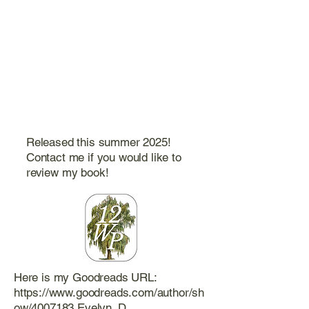
Released this summer 2025!
Contact me if you would like to
review my book!
Here is my Goodreads URL:
https://www.goodreads.com/author/sh
ow/4007183.Evelyn_D