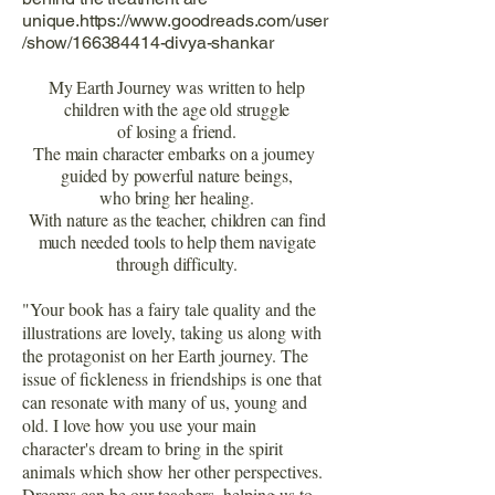
unique.https://www.goodreads.com/user
/show/166384414-divya-shankar
My Earth Journey was written to help
children with the age old struggle
of losing a friend.
The main character embarks on a journey
guided by powerful nature beings,
who bring her healing.
With nature as the teacher, children can find
much needed tools to help them navigate
through difficulty.
"Your book has a fairy tale quality and the
illustrations are lovely, taking us along with
the protagonist on her Earth journey. The
issue of fickleness in friendships is one that
can resonate with many of us, young and
old. I love how you use your main
character's dream to bring in the spirit
animals which show her other perspectives.
Dreams can be our teachers, helping us to