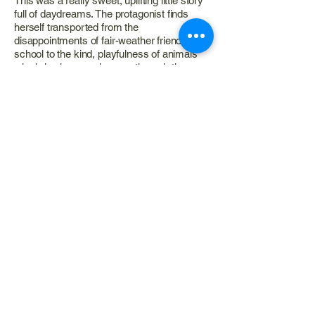
This was a really sweet, uplifting little story
full of daydreams. The protagonist finds
herself transported from the
disappointments of fair-weather friends at
school to the kind, playfulness of animals
who bring her on a journey through the
natural world. It’s almost reminiscent of
Alice in Wonderland except the animals
aren’t fantastical or speak, they’re simply
taking her through their homes and daily
routines in the rivers, forests and sky. But
there is something very gentle and lovely
about the whole thing.
I also really appreciated the guide at the
back of the book that gave detailed
information on the uses and benefits of
various plants, as well as the meanings and
beliefs associated with the presence and
arrival of different animals into our lives.
Very informative and interesting!
This is a great little book for young kids
learning to navigate friendships and