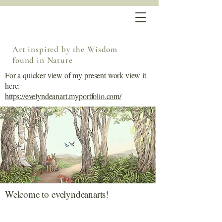
Art inspired by the Wisdom
found in Nature
For a quicker view of my present work view it
here:
https://evelyndeanart.myportfolio.com/
Welcome to evelyndeanarts!