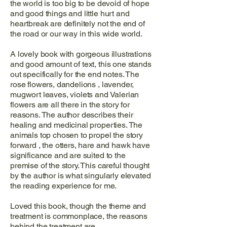
the world is too big to be devoid of hope
and good things and little hurt and
heartbreak are definitely not the end of
the road or our way in this wide world.
A lovely book with gorgeous illustrations
and good amount of text, this one stands
out specifically for the end notes. The
rose flowers, dandelions , lavender,
mugwort leaves, violets and Valerian
flowers are all there in the story for
reasons. The author describes their
healing and medicinal properties. The
animals top chosen to propel the story
forward , the otters, hare and hawk have
significance and are suited to the
premise of the story. This careful thought
by the author is what singularly elevated
the reading experience for me.
Loved this book, though the theme and
treatment is commonplace, the reasons
behind the treatment are