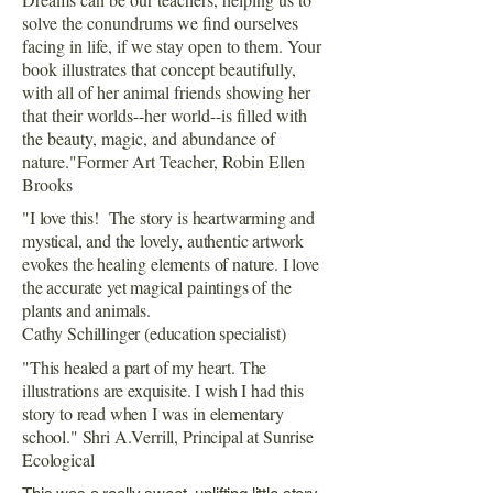
solve the conundrums we find ourselves
facing in life, if we stay open to them. Your
book illustrates that concept beautifully,
with all of her animal friends showing her
that their worlds--her world--is filled with
the beauty, magic, and abundance of
nature."Former Art Teacher, Robin Ellen
Brooks
"I love this! The story is heartwarming and
mystical, and the lovely, authentic artwork
evokes the healing elements of nature. I love
the accurate yet magical paintings of the
plants and animals.
Cathy Schillinger (education specialist)
"This healed a part of my heart. The
illustrations are exquisite. I wish I had this
story to read when I was in elementary
school." Shri A.Verrill, Principal at Sunrise
Ecological