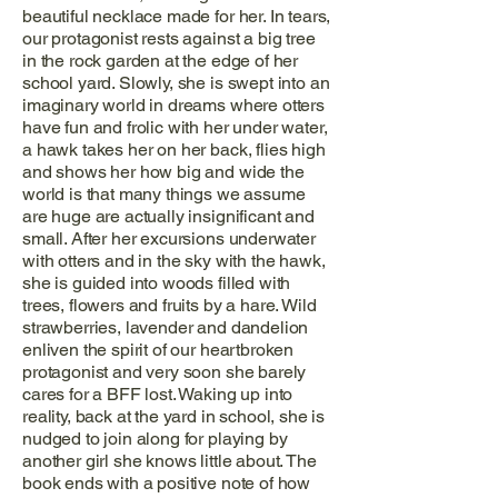
beautiful necklace made for her. In tears,
our protagonist rests against a big tree
in the rock garden at the edge of her
school yard. Slowly, she is swept into an
imaginary world in dreams where otters
have fun and frolic with her under water,
a hawk takes her on her back, flies high
and shows her how big and wide the
world is that many things we assume
are huge are actually insignificant and
small. After her excursions underwater
with otters and in the sky with the hawk,
she is guided into woods filled with
trees, flowers and fruits by a hare. Wild
strawberries, lavender and dandelion
enliven the spirit of our heartbroken
protagonist and very soon she barely
cares for a BFF lost. Waking up into
reality, back at the yard in school, she is
nudged to join along for playing by
another girl she knows little about. The
book ends with a positive note of how