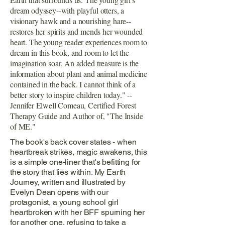
dream odyssey--with playful otters, a
visionary hawk and a nourishing hare--
restores her spirits and mends her wounded
heart. The young reader experiences room to
dream in this book, and room to let the
imagination soar. An added treasure is the
information about plant and animal medicine
contained in the back. I cannot think of a
better story to inspire children today." --
Jennifer Elwell Comeau, Certified Forest
Therapy Guide and Author of, "The Inside
of ME."
The book's back cover states - when
heartbreak strikes, magic awakens, this
is a simple one-liner that's befitting for
the story that lies within. My Earth
Journey, written and illustrated by
Evelyn Dean opens with our
protagonist, a young school girl
heartbroken with her BFF spurning her
for another one, refusing to take a