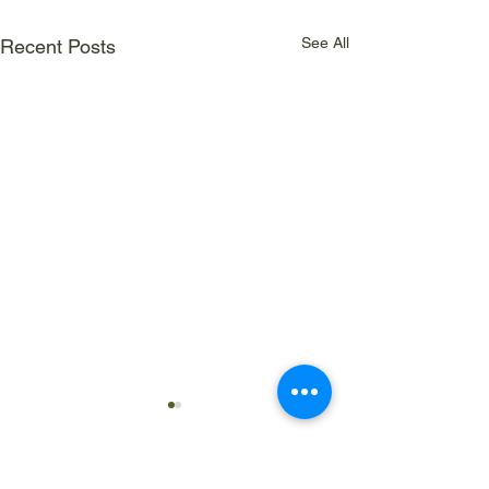
See All
Recent Posts