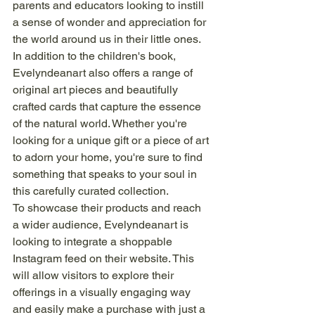
parents and educators looking to instill 
a sense of wonder and appreciation for 
the world around us in their little ones.

In addition to the children's book, 
Evelyndeanart also offers a range of 
original art pieces and beautifully 
crafted cards that capture the essence 
of the natural world. Whether you're 
looking for a unique gift or a piece of art 
to adorn your home, you're sure to find 
something that speaks to your soul in 
this carefully curated collection.

To showcase their products and reach 
a wider audience, Evelyndeanart is 
looking to integrate a shoppable 
Instagram feed on their website. This 
will allow visitors to explore their 
offerings in a visually engaging way 
and easily make a purchase with just a 