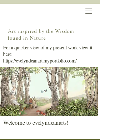
Art inspired by the Wisdom
found in Nature
For a quicker view of my present work view it
here:
https://evelyndeanart.myportfolio.com/
Welcome to evelyndeanarts!