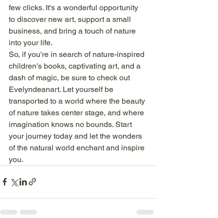
few clicks. It's a wonderful opportunity 
to discover new art, support a small 
business, and bring a touch of nature 
into your life.

So, if you're in search of nature-inspired 
children's books, captivating art, and a 
dash of magic, be sure to check out 
Evelyndeanart. Let yourself be 
transported to a world where the beauty 
of nature takes center stage, and where 
imagination knows no bounds. Start 
your journey today and let the wonders 
of the natural world enchant and inspire 
you.