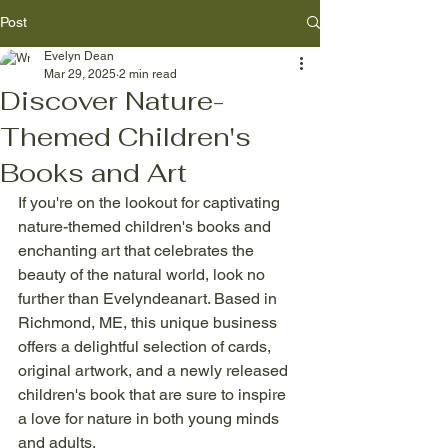
Post
Evelyn Dean
Mar 29, 2025
2 min read
Discover Nature-
Themed Children's
Books and Art
If you're on the lookout for captivating 
nature-themed children's books and 
enchanting art that celebrates the 
beauty of the natural world, look no 
further than Evelyndeanart. Based in 
Richmond, ME, this unique business 
offers a delightful selection of cards, 
original artwork, and a newly released 
children's book that are sure to inspire 
a love for nature in both young minds 
and adults.