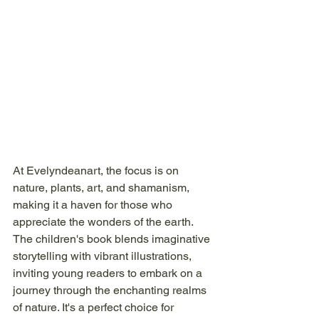
At Evelyndeanart, the focus is on 
nature, plants, art, and shamanism, 
making it a haven for those who 
appreciate the wonders of the earth. 
The children's book blends imaginative 
storytelling with vibrant illustrations, 
inviting young readers to embark on a 
journey through the enchanting realms 
of nature. It's a perfect choice for 