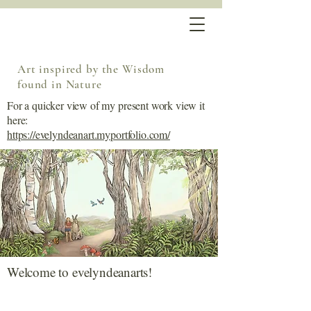
Art inspired by the Wisdom
found in Nature
For a quicker view of my present work view it
here:
https://evelyndeanart.myportfolio.com/
Welcome to evelyndeanarts!