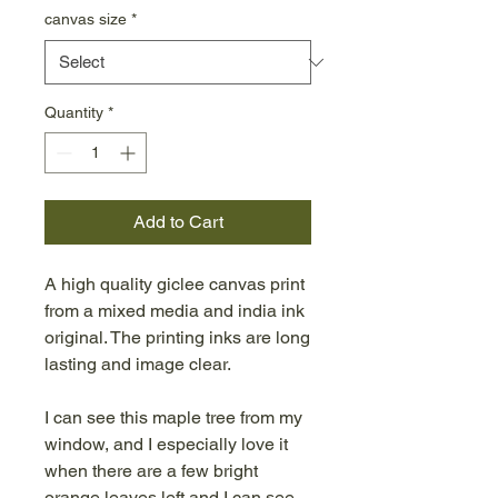
canvas size
*
Quantity
*
Add to Cart
A high quality giclee canvas print
from a mixed media and india ink
original. The printing inks are long
lasting and image clear.
I can see this maple tree from my
window, and I especially love it
when there are a few bright
orange leaves left and I can see