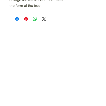
the form of the tree.