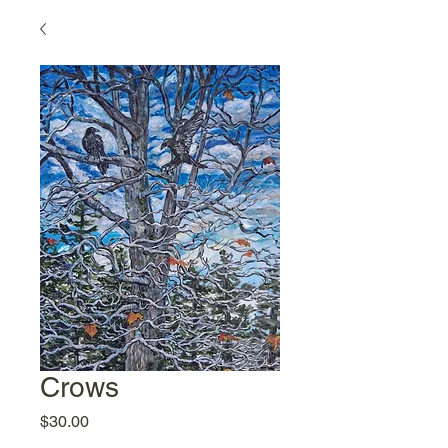
Crows
Price
$30.00