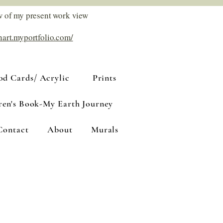
w of my present work view
nart.myportfolio.com/
d Cards/ Acrylic
Prints
ren's Book-My Earth Journey
Contact
About
Murals