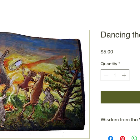
Dancing t
Price
$5.00
Quantity
*
Wisdom from the
Wisdom from the Wo
Dean's two lines of