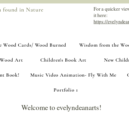
For a quicker vie
m found in Nature
it here:
https://evelyndea
e Wood Cards/ Wood Burned
Wisdom from the Woo
 Wood Art
Children's Book Art
New Child
ant Book!
Music Video Animation- Fly With Me
Portfolio 1
Welcome to evelyndeanarts!