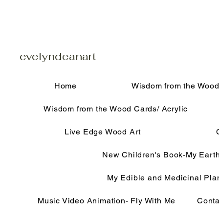
evelyndeanart
Home
Wisdom from the Wood
Wisdom from the Wood Cards/ Acrylic
Live Edge Wood Art
New Children's Book-My Eart
My Edible and Medicinal Pla
Music Video Animation- Fly With Me
Conta