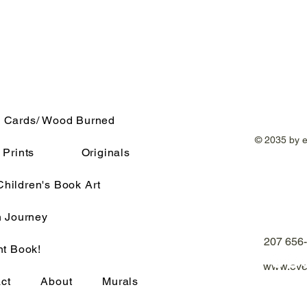
 Cards/ Wood Burned
© 2035 by 
Prints
Originals
Children's Book Art
h Journey
207 656
nt Book!
www.eve
ct
About
Murals