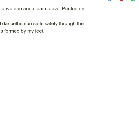
and sometimes pain
n envelope and clear sleeve. Printed on
are whimsical and e
is from watercolor/a
I dancethe sun sails safely through the
whimsical, a bit mo
is formed by my feet.”
of nature and the pl
natural world as wel
towards healing. The
with a quote to hel
the image on the ba
paper.