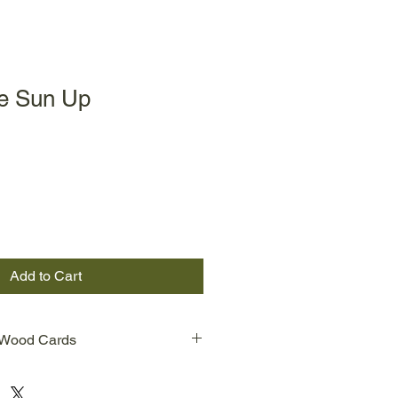
he Sun Up
Add to Cart
 Wood Cards
od Cards are prints from Evelyn
 images. One line is wood burned