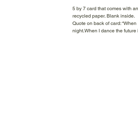
5 by 7 card that comes with a
recycled paper. Blank inside.
Quote on back of card: “When 
night.When I dance the future 