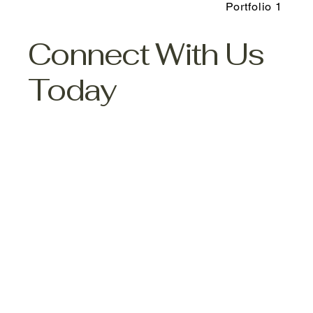
Portfolio 1
Connect With Us
Today