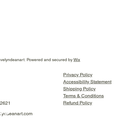
evelyndeanart. Powered and secured by
Wix
Privacy Policy
Accessibility Statement
Shipping Policy
Terms & Conditions
Refund Policy
-2621
lyndeanart.com