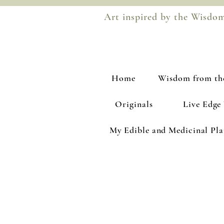
Art inspired by the Wisdo
Home
Wisdom from th
Originals
Live Edge
My Edible and Medicinal Pl