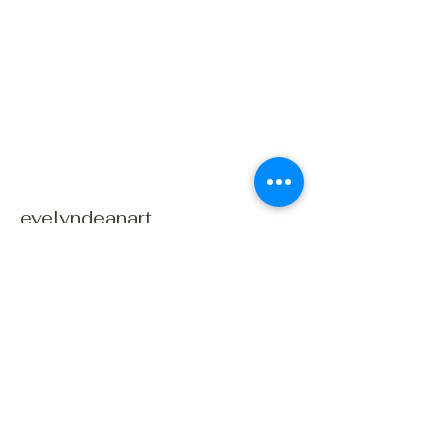
evelyndeanart
Connect With Us Today