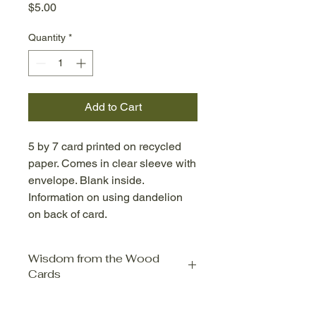
Price
$5.00
Quantity
*
Add to Cart
5 by 7 card printed on recycled
paper. Comes in clear sleeve with
envelope. Blank inside.
Information on using dandelion
on back of card.
Wisdom from the Wood
Cards
Wisdom from the Wood Cards are
prints from Evelyn Dean's two lines of