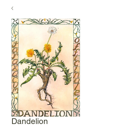
Dandelion