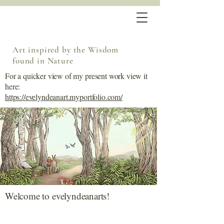
Art inspired by the Wisdom
found in Nature
For a quicker view of my present work view it
here:
https://evelyndeanart.myportfolio.com/
Welcome to evelyndeanarts!