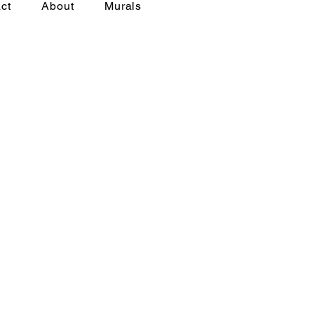
ct
About
Murals