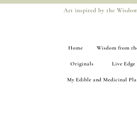
Art inspired by the Wisdo
Home
Wisdom from th
Originals
Live Edge
My Edible and Medicinal Pl