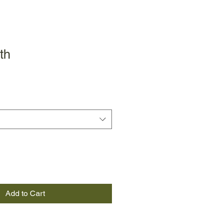
th
Add to Cart