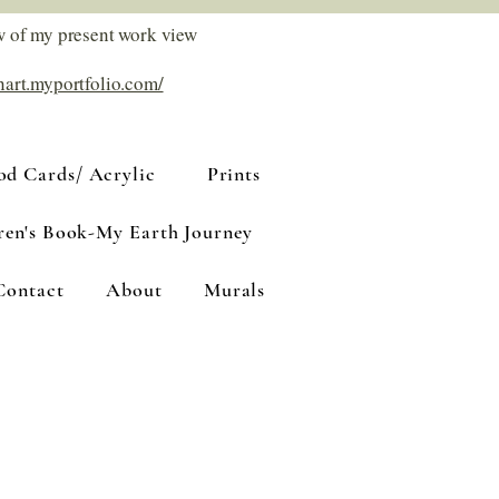
w of my present work view
nart.myportfolio.com/
d Cards/ Acrylic
Prints
ren's Book-My Earth Journey
Contact
About
Murals