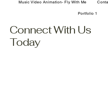
Music Video Animation- Fly With Me
Conta
Portfolio 1
Connect With Us
Today