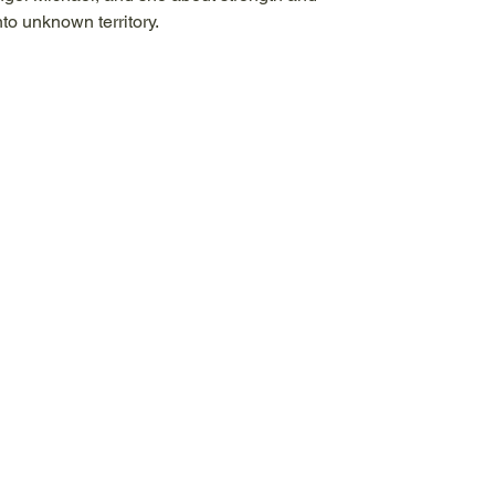
to unknown territory.