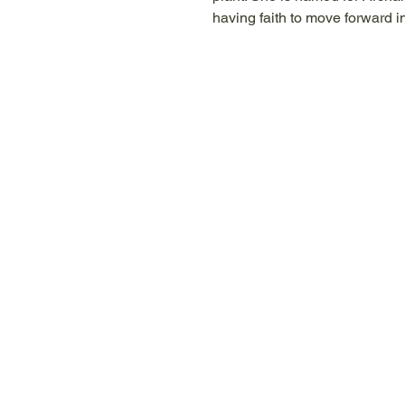
having faith to move forward in