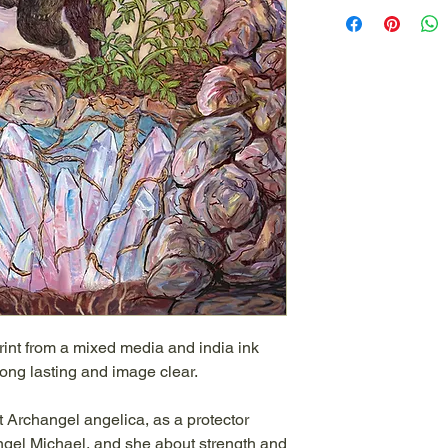
rint from a mixed media and india ink
 long lasting and image clear.
 Archangel angelica, as a protector
ngel Michael, and she about strength and