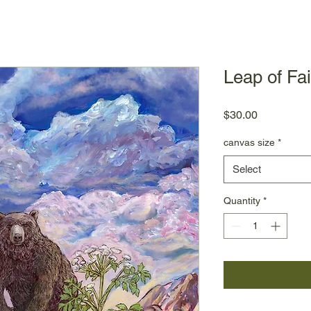
Leap of Fai
Price
$30.00
canvas size
*
Select
Quantity
*