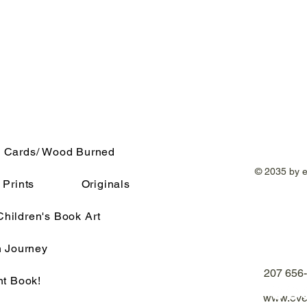
 Cards/ Wood Burned
© 2035 by 
Prints
Originals
Children's Book Art
h Journey
207 656
nt Book!
www.eve