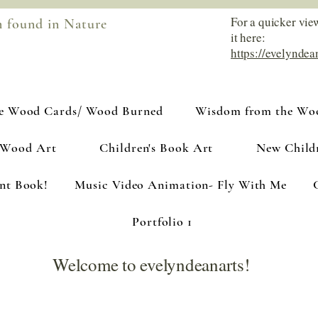
For a quicker vie
m found in Nature
it here:
https://evelyndea
e Wood Cards/ Wood Burned
Wisdom from the Woo
 Wood Art
Children's Book Art
New Child
ant Book!
Music Video Animation- Fly With Me
Portfolio 1
Welcome to evelyndeanarts!