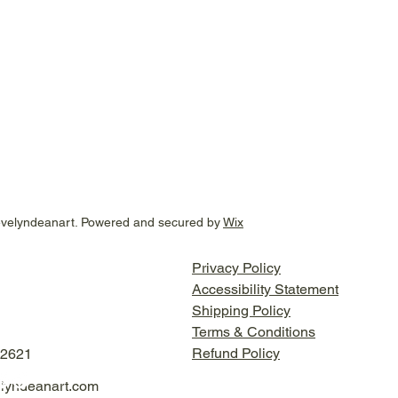
evelyndeanart. Powered and secured by
Wix
Privacy Policy
Accessibility Statement
Shipping Policy
Terms & Conditions
Refund Policy
-2621
lyndeanart.com