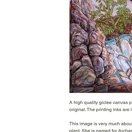
A high quality giclee canvas p
original. The printing inks are
This image is very much about
plant. She is named for Archa