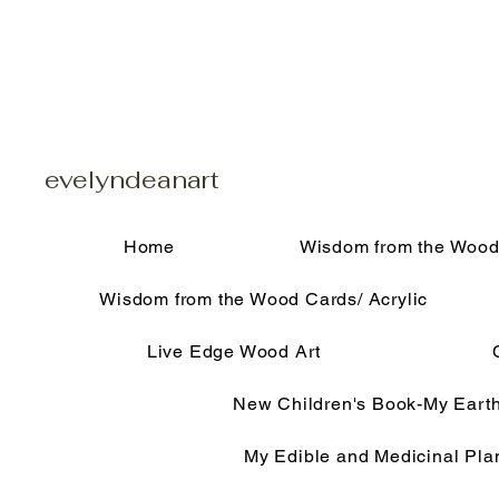
evelyndeanart
Home
Wisdom from the Wood
Wisdom from the Wood Cards/ Acrylic
Live Edge Wood Art
New Children's Book-My Eart
My Edible and Medicinal Pla