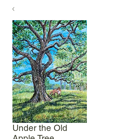
Under the Old
Apple Tree