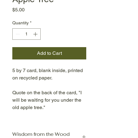
Price
$5.00
Quantity
*
Add to Cart
5 by 7 card, blank inside, printed
on recycled paper.
Quote on the back of the card, "I
will be waiting for you under the
old apple tree."
Wisdom from the Wood