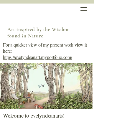
Art inspired by the Wisdom
found in Nature
For a quicker view of my present work view it
here:
https://evelyndeanart.myportfolio.com/
Welcome to evelyndeanarts!