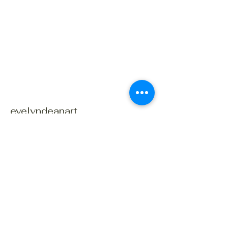
evelyndeanart
Connect With Us Today